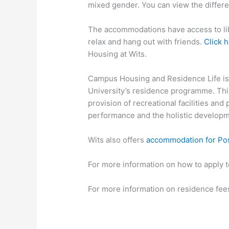
mixed gender. You can view the differ
The accommodations have access to libr
relax and hang out with friends.
Click 
Housing at Wits.
Campus Housing and Residence Life is 
University’s residence programme. Th
provision of recreational facilities a
performance and the holistic developme
Wits also offers
accommodation for Pos
For more information on how to apply 
For more information on residence fee