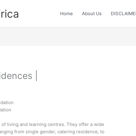
rica
Home
About Us
DISCLAIME
idences |
odation
ation
 of living and learning centres. They offer a wide
nging from single gender, catering residence, to