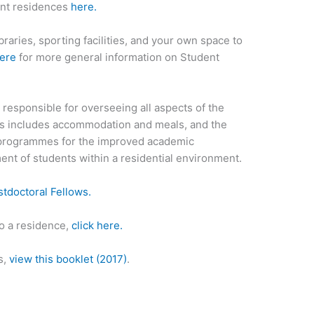
ent residences
here.
aries, sporting facilities, and your own space to
here
for more general information on Student
responsible for overseeing all aspects of the
is includes accommodation and meals, and the
nd programmes for the improved academic
nt of students within a residential environment.
tdoctoral Fellows.
to a residence,
click here.
s,
view this booklet
(2017)
.