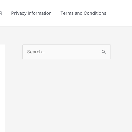
R
Privacy Information
Terms and Conditions
S
e
a
r
c
h
f
o
r
: