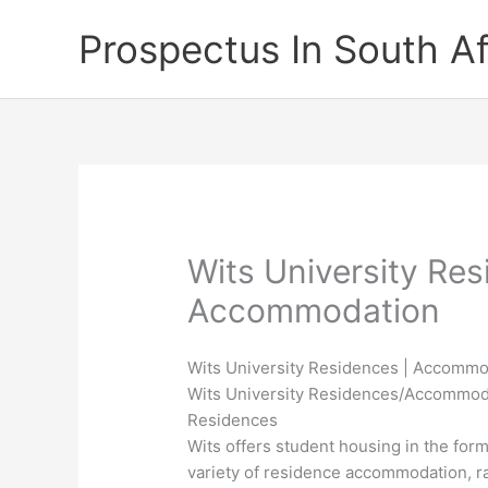
Skip
Prospectus In South Af
to
content
Wits University Res
Accommodation
Wits University Residences | Accomm
Wits University Residences/Accommod
Residences
Wits offers student housing in the form
variety of residence accommodation, ra