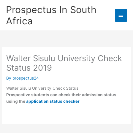
Skip
Prospectus In South
to
Main
content
Africa
Men
Walter Sisulu University Check
Status 2019
By
prospectus24
Walter Sisulu University Check Status
Prospective students can check their admission status
using the
application status checker