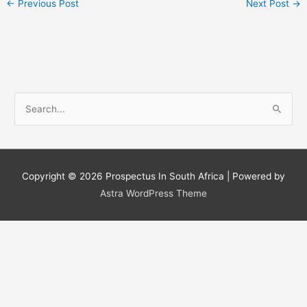
←
Previous Post
Next Post
→
S
e
a
r
c
Copyright © 2026
Prospectus In South Africa
| Powered by
h
Astra WordPress Theme
f
o
r
: