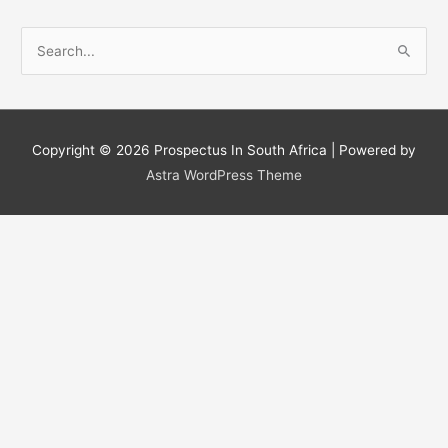
S
e
a
r
c
Copyright © 2026
Prospectus In South Africa
| Powered by
h
Astra WordPress Theme
f
o
r
: