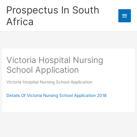
Skip
Prospectus In South
to
Main
content
Africa
Men
Victoria Hospital Nursing
School Application
Victoria Hospital Nursing School Application
Details Of Victoria Nursing School Application 2018