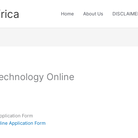
rica
Home
About Us
DISCLAIME
Technology Online
pplication Form
line Application Form