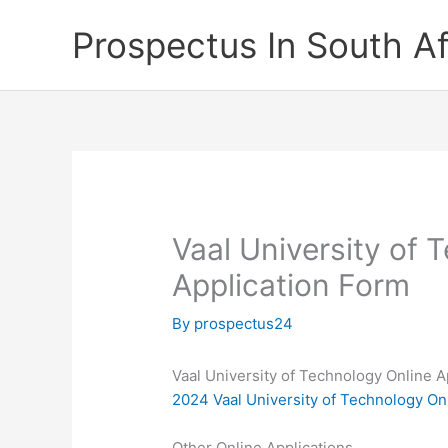
Skip
Prospectus In South Af
to
content
Vaal University of 
Application Form
By
prospectus24
Vaal University of Technology Online A
2024 Vaal University of Technology On
Other Online Applications