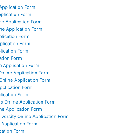
Application Form
pplication Form
ine Application Form
ine Application Form
plication Form
plication Form
plication Form
ation Form
e Application Form
Online Application Form
 Online Application Form
pplication Form
plication Form
s Online Application Form
ne Application Form
versity Online Application Form
e Application Form
ication Form