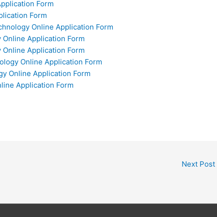
Application Form
plication Form
chnology Online Application Form
y Online Application Form
 Online Application Form
ology Online Application Form
gy Online Application Form
nline Application Form
Next Post