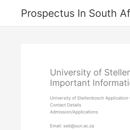
Skip
Prospectus In South Af
to
content
University of Stell
Important Informat
University of Stellenbosch Application
Contact Details
Admission/Applications
Email:
seb@sun.ac.za