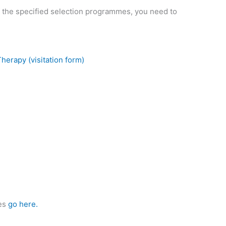
f the specified selection programmes, you need to
erapy (visitation form)
ies
go here.