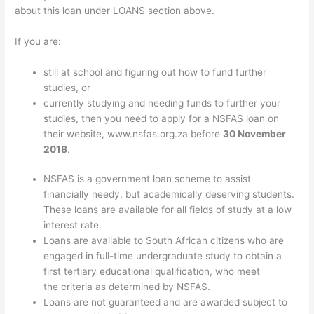
about this loan under LOANS section above.
If you are:
still at school and figuring out how to fund further
studies, or
currently studying and needing funds to further your
studies, then you need to apply for a NSFAS loan on
their website, www.nsfas.org.za before
30 November
2018
.
NSFAS is a government loan scheme to assist
financially needy, but academically deserving students.
These loans are available for all fields of study at a low
interest rate.
Loans are available to South African citizens who are
engaged in full-time undergraduate study to obtain a
first tertiary educational qualification, who meet
the criteria as determined by NSFAS.
Loans are not guaranteed and are awarded subject to