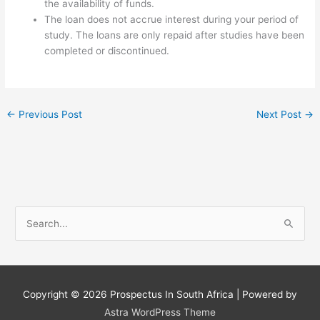
the availability of funds.
The loan does not accrue interest during your period of
study. The loans are only repaid after studies have been
completed or discontinued.
←
Previous Post
Next Post
→
S
e
a
r
c
Copyright © 2026
Prospectus In South Africa
| Powered by
h
Astra WordPress Theme