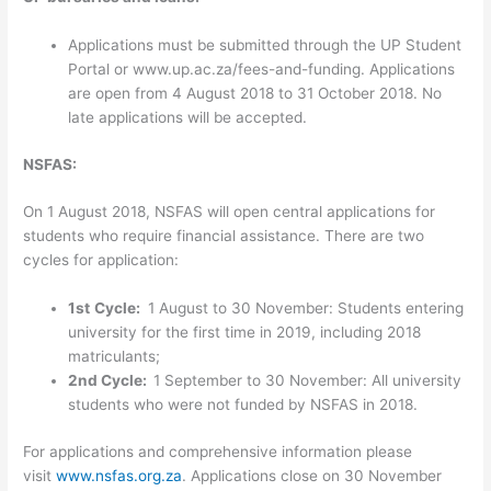
Applications must be submitted through the UP Student
Portal or www.up.ac.za/fees-and-funding. Applications
are open from 4 August 2018 to 31 October 2018. No
late applications will be accepted.
NSFAS:
On 1 August 2018, NSFAS will open central applications for
students who require financial assistance. There are two
cycles for application:
1st
Cycle:
1 August to 30 November: Students entering
university for the first time in 2019, including 2018
matriculants;
2nd
Cycle:
1 September to 30 November: All university
students who were not funded by NSFAS in 2018.
For applications and comprehensive information please
visit
www.nsfas.org.za
. Applications close on 30 November