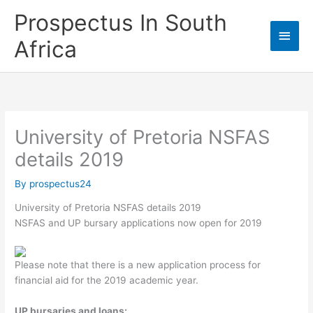
Skip
Prospectus In South
to
Main
content
Africa
Men
University of Pretoria NSFAS
details 2019
By
prospectus24
University of Pretoria NSFAS details 2019
NSFAS and UP bursary applications now open for 2019
Please note that there is a new application process for
financial aid for the 2019 academic year.
UP bursaries and loans: