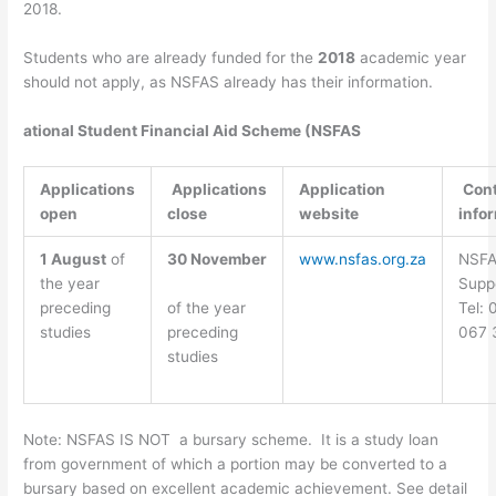
2018.
Students who are already funded for the
2018
academic year
should not apply, as NSFAS already has their information.
ational Student Financial Aid Scheme (NSFAS
Applications
Applications
Application
Con
open
close
website
info
1 August
of
30 November
www.nsfas.org.za
NSF
the year
Supp
of the year
preceding
Tel:
preceding
studies
067 
studies
Note: NSFAS IS NOT a bursary scheme. It is a study loan
from government of which a portion may be converted to a
bursary based on excellent academic achievement. See detail