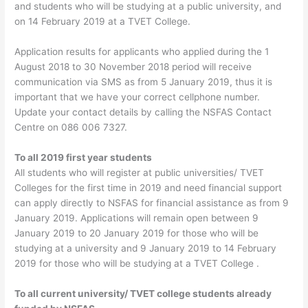
and students who will be studying at a public university, and
on 14 February 2019 at a TVET College.
Application results for applicants who applied during the 1
August 2018 to 30 November 2018 period will receive
communication via SMS as from 5 January 2019, thus it is
important that we have your correct cellphone number.
Update your contact details by calling the NSFAS Contact
Centre on 086 006 7327.
To all 2019 first year students
All students who will register at public universities/ TVET
Colleges for the first time in 2019 and need financial support
can apply directly to NSFAS for financial assistance as from 9
January 2019. Applications will remain open between 9
January 2019 to 20 January 2019 for those who will be
studying at a university and 9 January 2019 to 14 February
2019 for those who will be studying at a TVET College .
To all current university/ TVET college students already