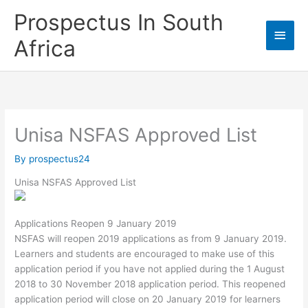
Skip
Prospectus In South
to
Main
content
Africa
Men
Unisa NSFAS Approved List
By
prospectus24
Unisa NSFAS Approved List
Applications Reopen 9 January 2019
NSFAS will reopen 2019 applications as from 9 January 2019.
Learners and students are encouraged to make use of this
application period if you have not applied during the 1 August
2018 to 30 November 2018 application period. This reopened
application period will close on 20 January 2019 for learners