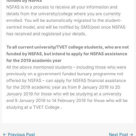
funded by NSFAS
NSFAS is in a process to receive all your information and
details from the university/college where you are currently
enrolled. You will be automatically migrated to the student-
centred model, and will be notified by SMS/post once NSFAS
has received and registered your details.
To all current university/TVET college students, who are not
funded by NSFAS, but intend to apply for NSFAS assistance
for the 2019 academic year
All the above mentioned students – including those who were
previously on a government funded bursary programme not
offered by NSFAS – can apply for NSFAS financial assistance
for the 2019 academic year as from 9 January 2019 to 20
January 2019 for those who will be studying at a university
and 9 January 2019 to 14 February 2019 for those who will be
studying at a TVET College .
←
Previous Post
Next Post
→