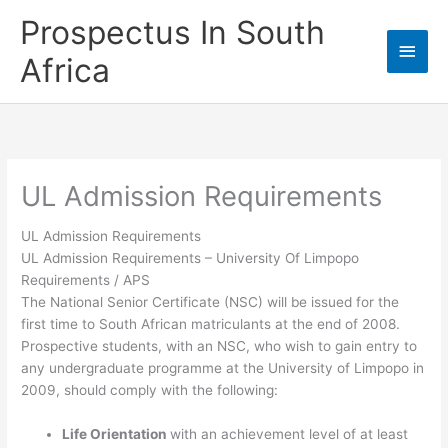
Skip
Prospectus In South
to
Main
content
Africa
Men
UL Admission Requirements
UL Admission Requirements
UL Admission Requirements
– University Of Limpopo
Requirements / APS
The National Senior Certificate (NSC) will be issued for the
first time to South African matriculants at the end of 2008.
Prospective students, with an NSC, who wish to gain entry to
any undergraduate programme at the University of Limpopo in
2009, should comply with the following:
Life Orientation
with an achievement level of at least