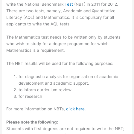
write the National Benchmark
Test
(NBT) in 2011 for 2012.
There are two tests, namely, Academic and Quantitative
Literacy (AQL) and Mathematics. It is compulsory for all
applicants to write the AQL tests.
The Mathematics test needs to be written only by students
who wish to study for a degree programme for which
Mathematics is a requirement.
The NBT results will be used for the following purposes:
for diagnostic analysis for organisation of academic
development and academic support.
to inform curriculum review
for research
For more information on NBTs,
click here
.
Please note the following:
Students with first degrees are not required to write the NBT;