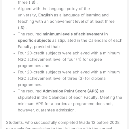
three (
3)
.
Aligned with the language policy of the
university,
English
as a language of learning and
teaching with an achievement level of at least three
(
3)
.
The required
minimum levels of achievement in
specific subjects
as stipulated in the Calendars of each
Faculty, provided that:
Four 20-credit subjects were achieved with a minimum
NSC achievement level of four (4) for degree
programmes and
Four 20-credit subjects were achieved with a minimum
NSC achievement level of three (3) for diploma
programmes.
The required
Admission Point Score (APS)
as
stipulated in the Calendars of each Faculty. Meeting the
minimum APS for a particular programme does not,
however, guarantee admission.
Students, who successfully completed Grade 12 before 2008,
can apply for admission to the University with the normal