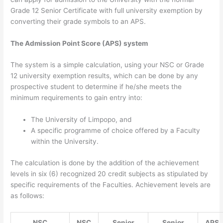
Grade 12 Senior Certificate with full university exemption by
converting their grade symbols to an APS.
The Admission Point Score (APS) system
The system is a simple calculation, using your NSC or Grade
12 university exemption results, which can be done by any
prospective student to determine if he/she meets the
minimum requirements to gain entry into:
The University of Limpopo, and
A specific programme of choice offered by a Faculty
within the University.
The calculation is done by the addition of the achievement
levels in six (6) recognized 20 credit subjects as stipulated by
specific requirements of the Faculties. Achievement levels are
as follows:
NSC
NSC
Senior
Senior
APS