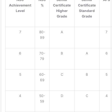
Achievement
%
Certificate
Certificate
Level
Higher
Standard
Grade
Grade
7
80-
A
7
99
6
70-
B
A
6
79
5
60-
C
B
5
69
4
50-
D
C
4
59