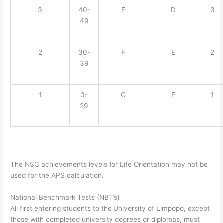
3
40-
E
D
3
49
2
30-
F
E
2
39
1
0-
G
F
1
29
The NSC achievements levels for Life Orientation may not be
used for the APS calculation.
National Benchmark Tests (NBT’s)
All first entering students to the University of Limpopo, except
those with completed university degrees or diplomas, must