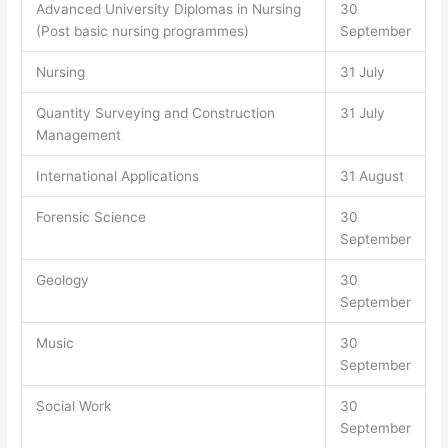
Advanced University Diplomas in Nursing
30
(Post basic nursing programmes)
September
Nursing
31 July
Quantity Surveying and Construction
31 July
Management
International Applications
31 August
Forensic Science
30
September
Geology
30
September
Music
30
September
Social Work
30
September