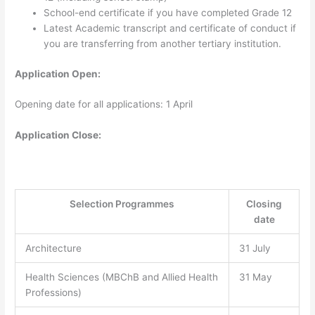
School-end certificate if you have completed Grade 12
Latest Academic transcript and certificate of conduct if
you are transferring from another tertiary institution.
Application Open:
Opening date for all applications: 1 April
Application Close:
Selection Programmes
Closing
date
Architecture
31 July
Health Sciences (MBChB and Allied Health
31 May
Professions)