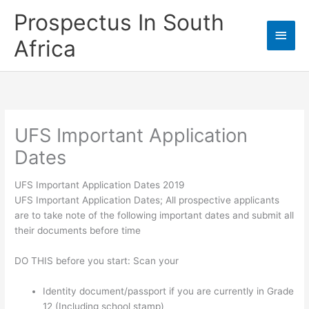
Skip
Prospectus In South
to
Main
content
Africa
Men
UFS Important Application
Dates
UFS Important Application Dates 2019
UFS Important Application Dates; All prospective applicants
are to take note of the following important dates and submit all
their documents before time
DO THIS before you start: Scan your
Identity document/passport if you are currently in Grade
12 (Including school stamp)