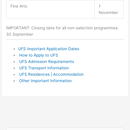
Fine Arts
1
November
IMPORTANT: Closing date for all non-selection programmes:
30 September
UFS Important Application Dates
How to Apply to UFS
UFS Admission Requirements
UFS Transport Information
UFS Residences | Accommodation
Other Important Information