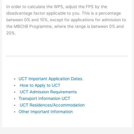
In order to calculate the WPS, adjust the FPS by the
disadvantage factor applicable to you. This is a percentage
between 0% and 10%, except for applications for admission to
the MBChB Programme, where the range is between 0% and
20%.
UCT Important Application Dates
How to Apply to UCT
UCT Admission Requirements
Transport Information UCT
UCT Residences/Accommodation
Other Important Information