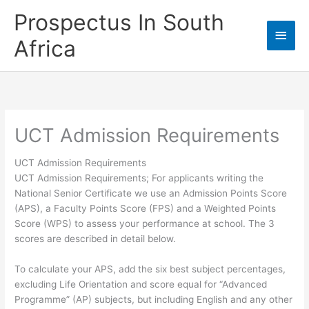
Skip
Prospectus In South
to
Main
content
Africa
Men
UCT Admission Requirements
UCT Admission Requirements
UCT Admission Requirements; For applicants writing the
National Senior Certificate we use an Admission Points Score
(APS), a Faculty Points Score (FPS) and a Weighted Points
Score (WPS) to assess your performance at school. The 3
scores are described in detail below.
To calculate your APS, add the six best subject percentages,
excluding Life Orientation and score equal for “Advanced
Programme” (AP) subjects, but including English and any other