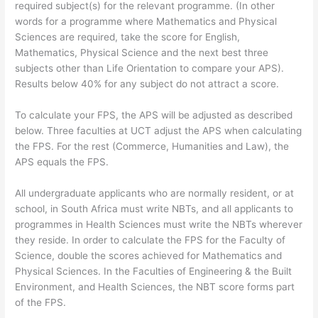
required subject(s) for the relevant programme. (In other
words for a programme where Mathematics and Physical
Sciences are required, take the score for English,
Mathematics, Physical Science and the next best three
subjects other than Life Orientation to compare your APS).
Results below 40% for any subject do not attract a score.
To calculate your FPS, the APS will be adjusted as described
below. Three faculties at UCT adjust the APS when calculating
the FPS. For the rest (Commerce, Humanities and Law), the
APS equals the FPS.
All undergraduate applicants who are normally resident, or at
school, in South Africa must write NBTs, and all applicants to
programmes in Health Sciences must write the NBTs wherever
they reside. In order to calculate the FPS for the Faculty of
Science, double the scores achieved for Mathematics and
Physical Sciences. In the Faculties of Engineering & the Built
Environment, and Health Sciences, the NBT score forms part
of the FPS.