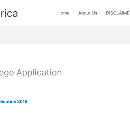
rica
Home
About Us
DISCLAIME
ege Application
lication 2018