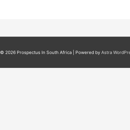
t © 2026
Prospectus In South Africa
| Powered by
Astra WordPr