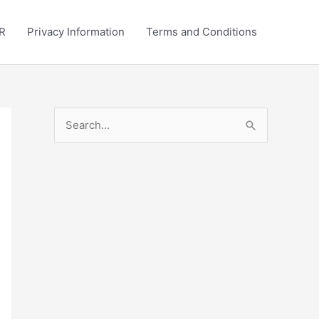
R
Privacy Information
Terms and Conditions
S
e
a
r
c
h
f
o
r
: