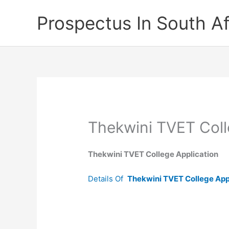
Skip
Prospectus In South Af
to
content
Thekwini TVET Coll
Thekwini TVET College Application
Details Of
Thekwini TVET College App