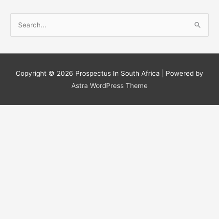
S
e
a
r
c
Copyright © 2026
Prospectus In South Africa
| Powered by
h
Astra WordPress Theme
f
o
r
: