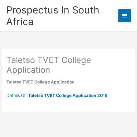
Skip
Prospectus In South
to
Main
content
Africa
Men
Taletso TVET College
Application
Taletso TVET College Application
Details Of
Taletso TVET College Application 2018