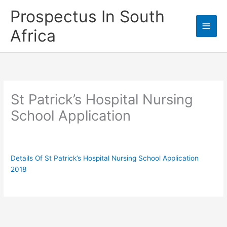
Skip
Prospectus In South
to
Main
content
Africa
Men
St Patrick’s Hospital Nursing
School Application
Details Of St Patrick’s Hospital Nursing School Application
2018