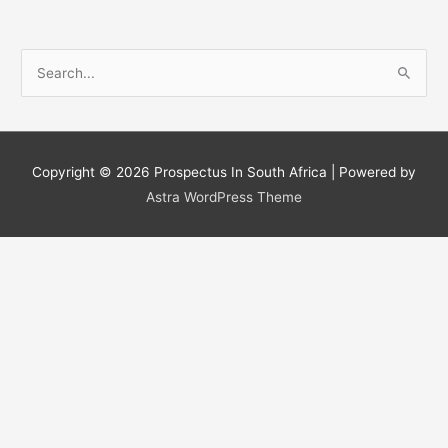
S
e
a
r
c
Copyright © 2026
Prospectus In South Africa
| Powered by
h
Astra WordPress Theme
f
o
r
: