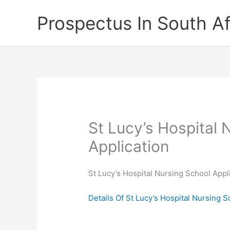
Skip
Prospectus In South Af
to
content
St Lucy’s Hospital 
Application
St Lucy’s Hospital Nursing School Appl
Details Of St Lucy’s Hospital Nursing 