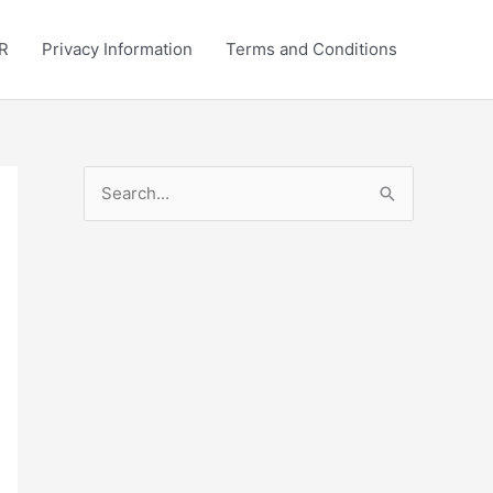
R
Privacy Information
Terms and Conditions
S
e
a
r
c
h
f
o
r
: