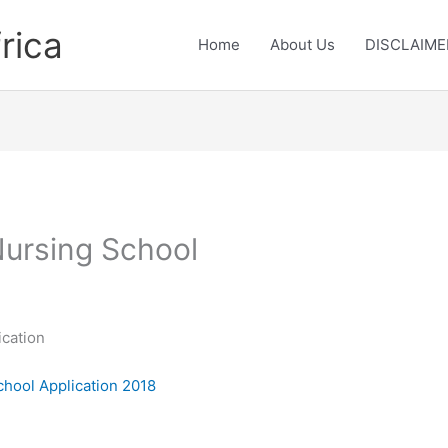
rica
Home
About Us
DISCLAIME
Nursing School
ication
School Application 2018