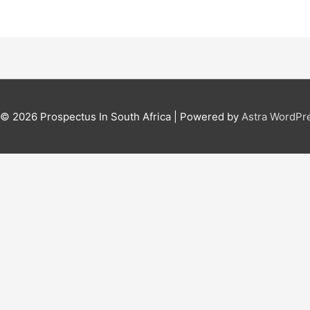
t © 2026
Prospectus In South Africa
| Powered by
Astra WordPr