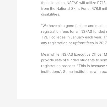
that allocation, NSFAS will utilize R718 m
from the National Skills Fund. R76.6 mil
disabilities.
“We have also gone further and made 
registration fees for all NSFAS funded
TVET colleges in January each year. Th
any registration or upfront fees in 2017
Meanwhile, NSFAS Executive Officer Ms
provide lists of funded students to some
registration process. “This is because 
institutions”. Some institutions will rec