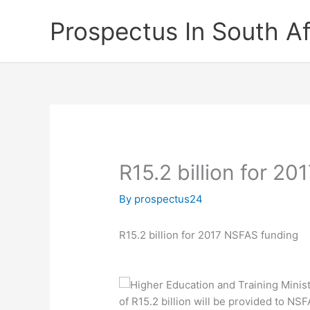
Skip
Prospectus In South Af
to
content
R15.2 billion for 2
By
prospectus24
R15.2 billion for 2017 NSFAS funding
Higher Education and Training Mini
of R15.2 billion will be provided to NS