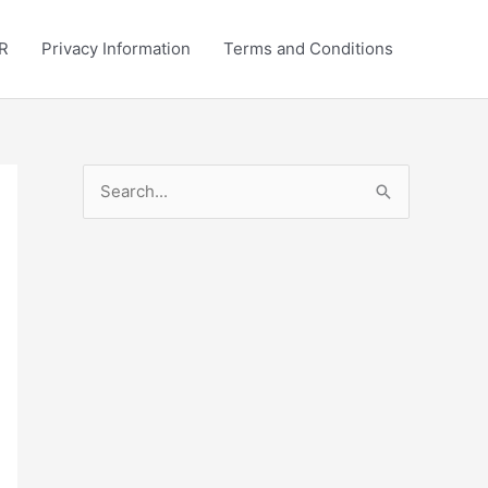
R
Privacy Information
Terms and Conditions
S
e
a
r
c
h
f
o
r
: