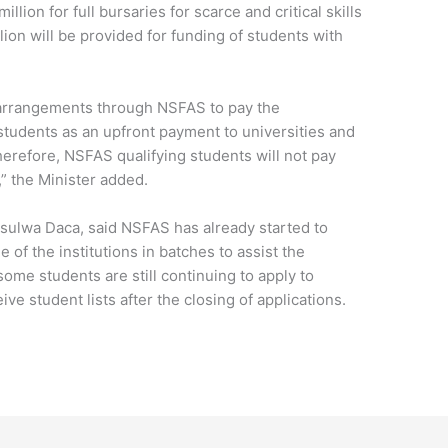
illion for full bursaries for scarce and critical skills
lion will be provided for funding of students with
arrangements through NSFAS to pay the
 students as an upfront payment to universities and
erefore, NSFAS qualifying students will not pay
,” the Minister added.
ulwa Daca, said NSFAS has already started to
 of the institutions in batches to assist the
some students are still continuing to apply to
eive student lists after the closing of applications.