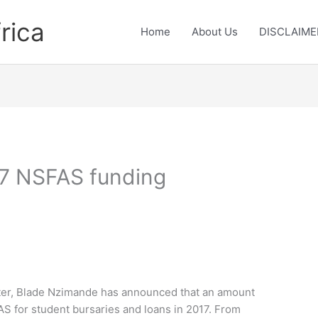
rica
Home
About Us
DISCLAIME
017 NSFAS funding
ster, Blade Nzimande has announced that an amount
FAS for student bursaries and loans in 2017. From