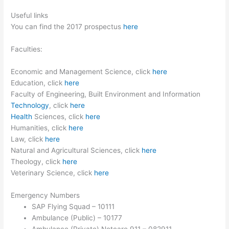
Useful links
You can find the 2017 prospectus
here
Faculties:
Economic and Management Science, click
here
Education, click
here
Faculty of Engineering, Built Environment and Information
Technology
, click
here
Health
Sciences, click
here
Humanities, click
here
Law, click
here
Natural and Agricultural Sciences, click
here
Theology, click
here
Veterinary Science, click
here
Emergency Numbers
SAP Flying Squad – 10111
Ambulance (Public) – 10177
Ambulance (Private) Netcare 911 – 082911