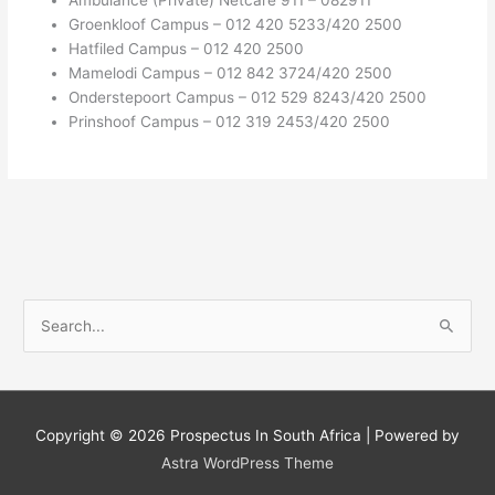
Groenkloof Campus – 012 420 5233/420 2500
Hatfiled Campus – 012 420 2500
Mamelodi Campus – 012 842 3724/420 2500
Onderstepoort Campus – 012 529 8243/420 2500
Prinshoof Campus – 012 319 2453/420 2500
S
e
a
r
c
Copyright © 2026
Prospectus In South Africa
| Powered by
h
Astra WordPress Theme
f