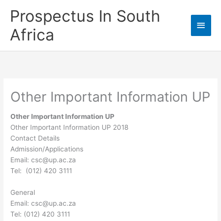
Skip
Prospectus In South
to
Main
content
Africa
Men
Other Important Information UP
Other Important Information UP
Other Important Information UP 2018
Contact Details
Admission/Applications
Email:
csc@up.ac.za
Tel:
(012) 420 3111
General
Email:
csc@up.ac.za
Tel: (012) 420 3111