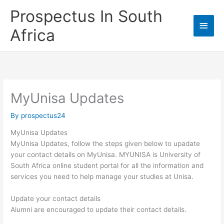
Skip
Prospectus In South
to
Main
content
Africa
Men
MyUnisa Updates
By
prospectus24
MyUnisa Updates
MyUnisa Updates, follow the steps given below to upadate
your contact details on MyUnisa. MYUNISA is University of
South Africa online student portal for all the information and
services you need to help manage your studies at Unisa.
Update your contact details
Alumni are encouraged to update their contact details.