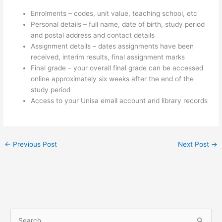
Enrolments – codes, unit value, teaching school, etc
Personal details – full name, date of birth, study period
and postal address and contact details
Assignment details – dates assignments have been
received, interim results, final assignment marks
Final grade – your overall final grade can be accessed
online approximately six weeks after the end of the
study period
Access to your Unisa email account and library records
←
Previous Post
Next Post
→
S