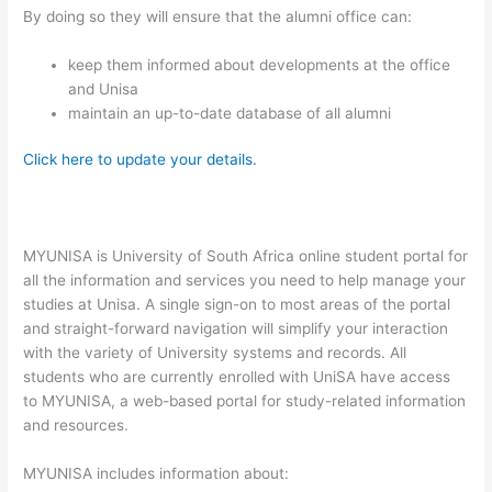
By doing so they will ensure that the alumni office can:
keep them informed about developments at the office
and Unisa
maintain an up-to-date database of all alumni
Click here to update your details.
MYUNISA is University of South Africa online student portal for
all the information and services you need to help manage your
studies at Unisa. A single sign-on to most areas of the portal
and straight-forward navigation will simplify your interaction
with the variety of University systems and records. All
students who are currently enrolled with UniSA have access
to MYUNISA, a web-based portal for study-related information
and resources.
MYUNISA includes information about: