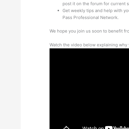
post it on the forum for current 
Get weekly tips and help with y
Pass Professional Network.
We hope you join us soon to benefit f
Watch the video below explaining why 