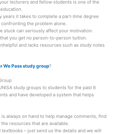
our lecturers and fellow students is one of the
 education.
 years it takes to complete a part-time degree
confronting the problem alone.
 stuck can seriously affect your motivation.
that you get no person-to-person tuition.
unhelpful and lacks resources such as study notes
r We Pass study group
?
 Group
NISA study groups to students for the past 6
ents and have developed a system that helps
is always on hand to help manage comments, find
 the resources that are available.
 textbooks – just send us the details and we will