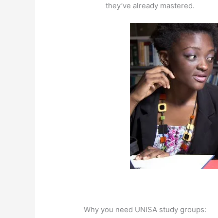
they’ve already mastered.
Why you need UNISA study groups: