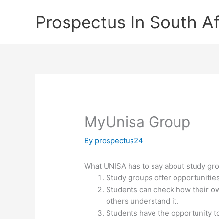
Skip
Prospectus In South Af
to
content
MyUnisa Group
By
prospectus24
What UNISA has to say about study gr
Study groups offer opportunitie
Students can check how their o
others understand it.
Students have the opportunity to