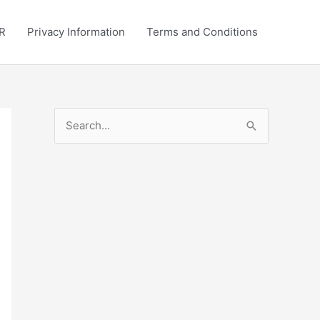
R
Privacy Information
Terms and Conditions
S
e
a
r
c
h
f
o
r
: