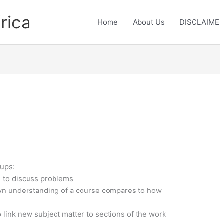
rica
Home
About Us
DISCLAIME
oups:
s to discuss problems
wn understanding of a course compares to how
 link new subject matter to sections of the work