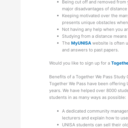
Being cut off and removed from y
major disadvantages of distance
Keeping motivated over the many
presents unique obstacles when 
Not having any help when you are
Studying from a distance means 
The
MyUNISA
website is often 
and answers to past papers.
Would you like to sign up for a
Togethe
Benefits of a Together We Pass Study
Together We Pass have been offering U
years. We have helped over 8000 stud
students in as many ways as possible:
A dedicated community manager 
lecturers and explain how to use
UNISA students can sell their old