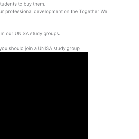
students to buy them.
our professional development on the Together We
rom our UNISA study groups.
you should join a UNISA study group