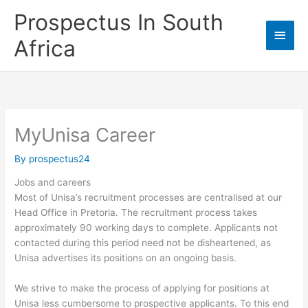
Skip
Prospectus In South
to
Main
content
Africa
Men
MyUnisa Career
By
prospectus24
Jobs and careers
Most of Unisa’s recruitment processes are centralised at our
Head Office in Pretoria. The recruitment process takes
approximately 90 working days to complete. Applicants not
contacted during this period need not be disheartened, as
Unisa advertises its positions on an ongoing basis.
We strive to make the process of applying for positions at
Unisa less cumbersome to prospective applicants. To this end