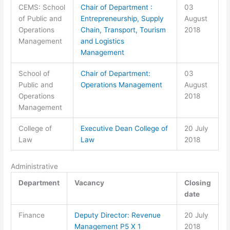
CEMS: School
Chair of Department :
03
of Public and
Entrepreneurship, Supply
August
Operations
Chain, Transport, Tourism
2018
Management
and Logistics
Management
School of
Chair of Department:
03
Public and
Operations Management
August
Operations
2018
Management
College of
Executive Dean College of
20 July
Law
Law
2018
Administrative
Department
Vacancy
Closing
date
Finance
Deputy Director: Revenue
20 July
Management P5 X 1
2018