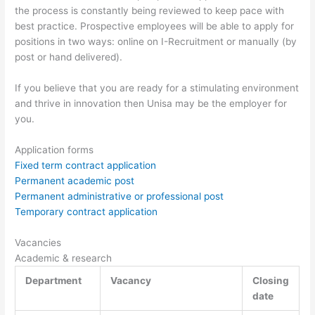
the process is constantly being reviewed to keep pace with
best practice. Prospective employees will be able to apply for
positions in two ways: online on I-Recruitment or manually (by
post or hand delivered).
If you believe that you are ready for a stimulating environment
and thrive in innovation then Unisa may be the employer for
you.
Application forms
Fixed term contract application
Permanent academic post
Permanent administrative or professional post
Temporary contract application
Vacancies
Academic & research
Department
Vacancy
Closing
date