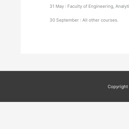
31 May : Faculty of Engineering, Analyt
30 September : All other courses.
Copyrigh