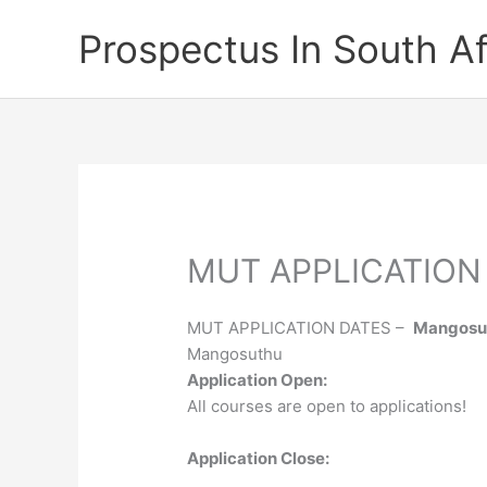
Skip
Prospectus In South Af
to
content
MUT APPLICATION
MUT APPLICATION DATES –
Mangosut
Mangosuthu
Application Open:
All courses are open to applications!
Application Close: