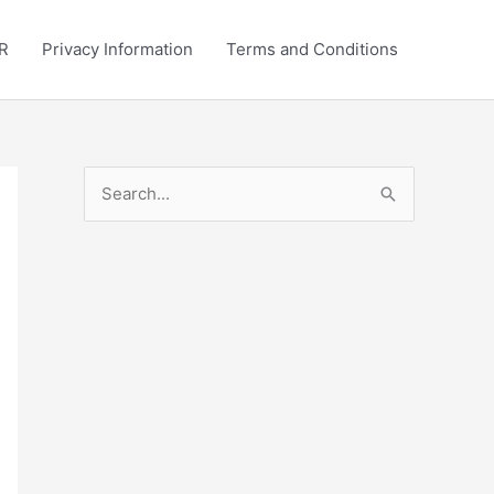
R
Privacy Information
Terms and Conditions
S
e
a
r
c
h
f
o
r
: