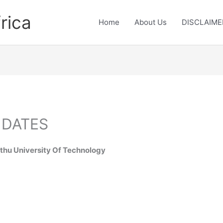
rica
Home
About Us
DISCLAIME
 DATES
hu University Of Technology