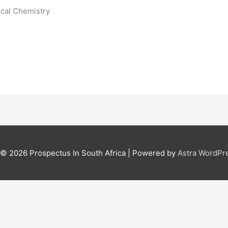
ical Chemistry
t © 2026
Prospectus In South Africa
| Powered by
Astra WordPr