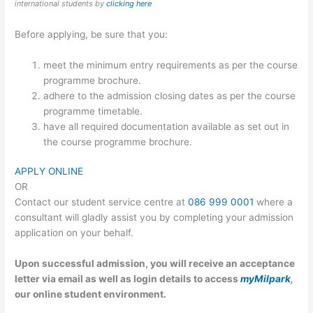
international students by
clicking here
Before applying, be sure that you:
meet the minimum entry requirements as per the course
programme brochure.
adhere to the admission closing dates as per the course
programme timetable.
have all required documentation available as set out in
the course programme brochure.
APPLY ONLINE
OR
Contact our student service centre at
086 999 0001
where a
consultant will gladly assist you by completing your admission
application on your behalf.
Upon successful admission, you will receive an acceptance
letter via email as well as login details to access
myMilpark
,
our online student environment.