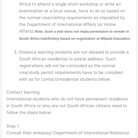
Africa to attend a single short workshop or write an
examination at a local venue, have to do so based on
the normal visa/visiting requirements as stipulated by
the Department of International Affairs (or Home
Affairs).
Note: Such a visit does not imply permission to remain in
South Africa indefinitely based on registration at Milpark Education.
Distance learning students are not allowed to provide a
South African residential or postal address. Such
registrations will not be concluded as the normal
visa/study permit requirements have to be complied
with as for contact/residential students below.
Contact learning
International students who do not have permanent residence
in South Africa or who are not South African citizens need to
follow the steps below:
Step 1
Consult their embassy/ Department of International Relations/