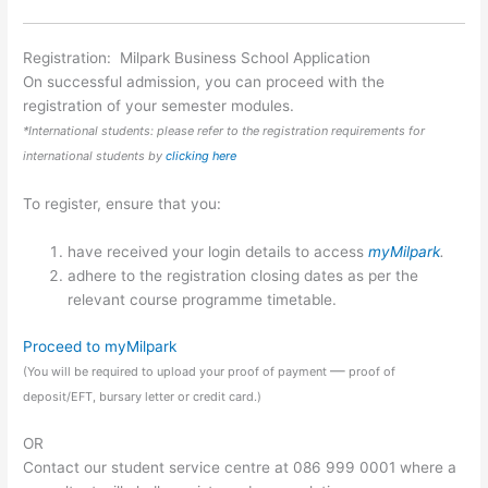
Registration: Milpark Business School Application
On successful admission, you can proceed with the
registration of your semester modules.
*International students: please refer to the registration requirements for
international students by
clicking here
To register, ensure that you:
have received your login details to access
myMilpark
.
adhere to the registration closing dates as per the
relevant course programme timetable.
Proceed to myMilpark
—
(You will be required to upload your proof of payment
proof of
deposit/EFT, bursary letter or credit card.)
OR
Contact our student service centre at 086 999 0001 where a