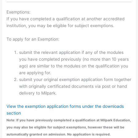
Exemptions:
If you have completed a qualification at another accredited
institution, you may be eligible for subject exemptions.
To apply for an Exemption:
submit the relevant application if any of the modules
you have completed previously (no more than 10 years
ago) are similar to the modules on the qualification you
are applying for.
submit your original exemption application form together
with originally certificated documents via post or hand
delivery to Milpark.
View the exemption application forms under the downloads
section
Note: If you have previously completed a qualification at Milpark Education,
you may also be eligible for subject exemptions, however these will be
automatically granted on admission. No application is required.