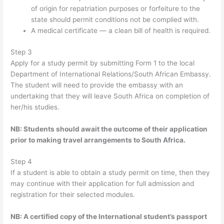
of origin for repatriation purposes or forfeiture to the
state should permit conditions not be complied with.
A medical certificate — a clean bill of health is required.
Step 3
Apply for a study permit by submitting Form 1 to the local
Department of International Relations/South African Embassy.
The student will need to provide the embassy with an
undertaking that they will leave South Africa on completion of
her/his studies.
NB: Students should await the outcome of their application
prior to making travel arrangements to South Africa.
Step 4
If a student is able to obtain a study permit on time, then they
may continue with their application for full admission and
registration for their selected modules.
NB: A certified copy of the International student’s passport