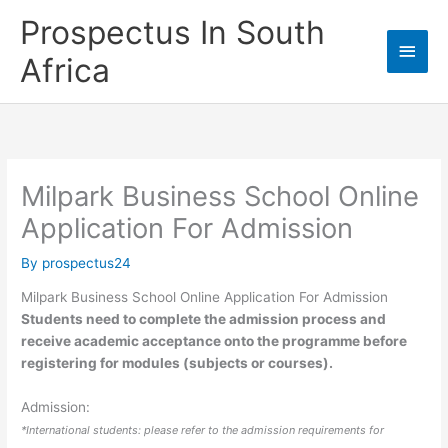
Skip
Prospectus In South
to
Main
content
Africa
Men
Milpark Business School Online
Application For Admission
By
prospectus24
Milpark Business School Online Application For Admission
Students need to complete the admission process and
receive academic acceptance onto the programme before
registering for modules (subjects or courses).
Admission:
*International students: please refer to the admission requirements for