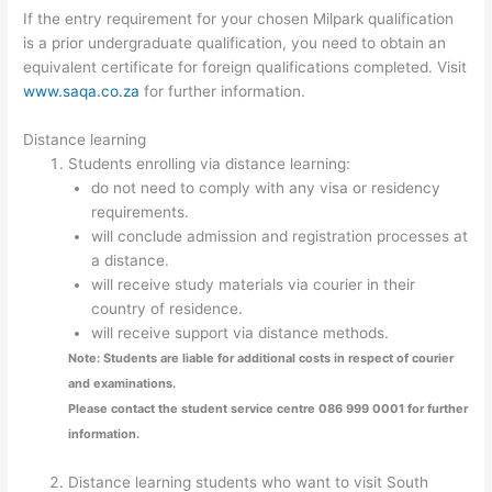
If the entry requirement for your chosen Milpark qualification
is a prior undergraduate qualification, you need to obtain an
equivalent certificate for foreign qualifications completed. Visit
www.saqa.co.za
for further information.
Distance learning
Students enrolling via distance learning:
do not need to comply with any visa or residency
requirements.
will conclude admission and registration processes at
a distance.
will receive study materials via courier in their
country of residence.
will receive support via distance methods.
Note: Students are liable for additional costs in respect of courier
and examinations.
Please contact the student service centre 086 999 0001 for further
information.
Distance learning students who want to visit South