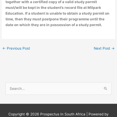
together with a certified copy of a valid study permit
must/will be kept in the student’s record file at Milpark
Education. If a student is unable to obtain a study permit on
time, then they must postpone their programme until the
date on which they are in possession of a study permit.
←
Previous Post
Next Post
→
S
e
a
r
c
Copyright © 2026
Prospectus In South Africa
| Powered by