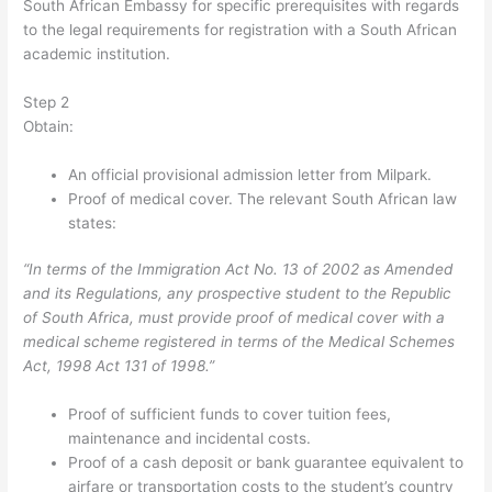
South African Embassy for specific prerequisites with regards
to the legal requirements for registration with a South African
academic institution.
Step 2
Obtain:
An official provisional admission letter from Milpark.
Proof of medical cover. The relevant South African law
states:
“In terms of the Immigration Act No. 13 of 2002 as Amended
and its Regulations, any prospective student to the Republic
of South Africa, must provide proof of medical cover with a
medical scheme registered in terms of the Medical Schemes
Act, 1998 Act 131 of 1998.”
Proof of sufficient funds to cover tuition fees,
maintenance and incidental costs.
Proof of a cash deposit or bank guarantee equivalent to
airfare or transportation costs to the student’s country