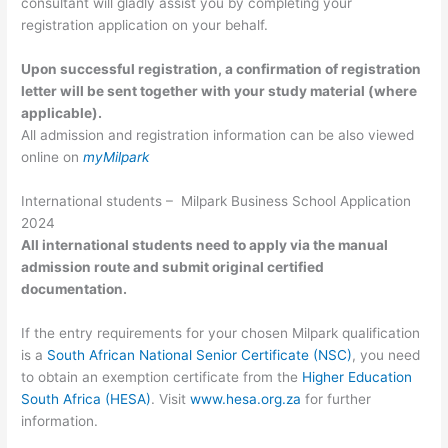
consultant will gladly assist you by completing your
registration application on your behalf.
Upon successful registration, a confirmation of registration
letter will be sent together with your study material (where
applicable).
All admission and registration information can be also viewed
online on
myMilpark
International students – Milpark Business School Application
2024
All international students need to apply via the manual
admission route and submit original certified
documentation.
If the entry requirements for your chosen Milpark qualification
is a
South African National Senior Certificate (NSC)
, you need
to obtain an exemption certificate from the
Higher Education
South Africa (HESA)
. Visit
www.hesa.org.za
for further
information.