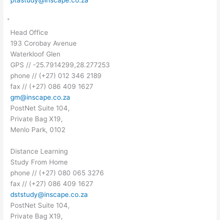
Head Office
193 Corobay Avenue
Waterkloof Glen
GPS // -25.7914299,28.277253
phone // (+27) 012 346 2189
fax // (+27) 086 409 1627
gm@inscape.co.za
PostNet Suite 104,
Private Bag X19,
Menlo Park, 0102
Distance Learning
Study From Home
phone // (+27) 080 065 3276
fax // (+27) 086 409 1627
dststudy@inscape.co.za
PostNet Suite 104,
Private Bag X19,