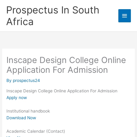
Skip
Prospectus In South
to
Main
content
Africa
Men
Inscape Design College Online
Application For Admission
By
prospectus24
Inscape Design College Online Application For Admission
Apply now
Institutional handbook
Download Now
Academic Calendar (Contact)