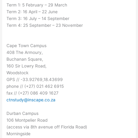
Term 1: 5 February – 29 March
Term 2: 16 April – 22 June
Term 3: 16 July – 14 September
Term 4: 25 September – 23 November
Cape Town Campus
408 The Armoury,
Buchanan Square,
160 Sir Lowry Road,
Woodstock
GPS // -33.92769,18.43699
phone // (+27) 021 462 6915
fax // (+27) 086 409 1627
ctnstudy@inscape.co.za
Durban Campus
106 Montpelier Road
(access via 8th avenue off Florida Road)
Morningside