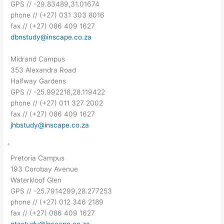
GPS // -29.83489,31.01674
phone // (+27) 031 303 8016
fax // (+27) 086 409 1627
dbnstudy@inscape.co.za
Midrand Campus
353 Alexandra Road
Halfway Gardens
GPS // -25.992218,28.119422
phone // (+27) 011 327 2002
fax // (+27) 086 409 1627
jhbstudy@inscape.co.za
Pretoria Campus
193 Corobay Avenue
Waterkloof Glen
GPS // -25.7914299,28.277253
phone // (+27) 012 346 2189
fax // (+27) 086 409 1627
ptastudy@inscape.co.za