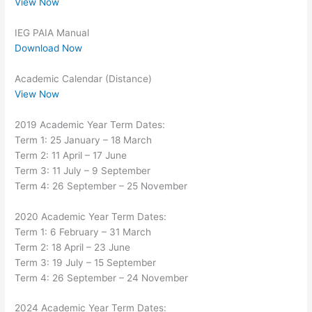
View Now
IEG PAIA Manual
Download Now
Academic Calendar (Distance)
View Now
2019 Academic Year Term Dates:
Term 1: 25 January – 18 March
Term 2: 11 April – 17 June
Term 3: 11 July – 9 September
Term 4: 26 September – 25 November
2020 Academic Year Term Dates:
Term 1: 6 February – 31 March
Term 2: 18 April – 23 June
Term 3: 19 July – 15 September
Term 4: 26 September – 24 November
2024 Academic Year Term Dates: