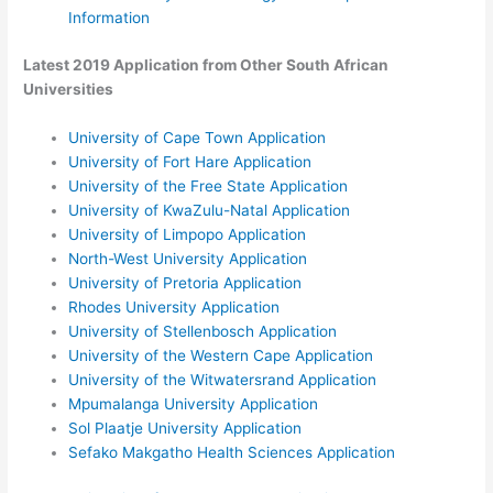
Information
Latest 2019 Application from Other South African
Universities
University of Cape Town Application
University of Fort Hare Application
University of the Free State Application
University of KwaZulu-Natal Application
University of Limpopo Application
North-West University Application
University of Pretoria Application
Rhodes University Application
University of Stellenbosch Application
University of the Western Cape Application
University of the Witwatersrand Application
Mpumalanga University Application
Sol Plaatje University Application
Sefako Makgatho Health Sciences Application