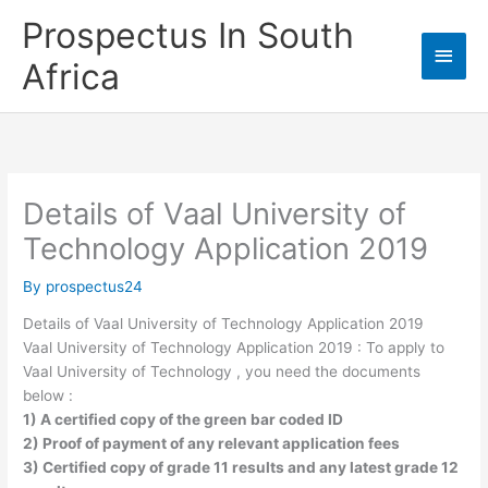
Skip
Prospectus In South
to
Main
content
Africa
Men
Details of Vaal University of
Technology Application 2019
By
prospectus24
Details of Vaal University of Technology Application 2019
Vaal University of Technology Application 2019 : To apply to
Vaal University of Technology , you need the documents
below :
1) A certified copy of the green bar coded ID
2) Proof of payment of any relevant application fees
3) Certified copy of grade 11 results and any latest grade 12