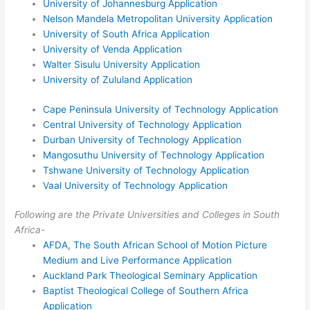
University of Johannesburg Application
Nelson Mandela Metropolitan University Application
University of South Africa Application
University of Venda Application
Walter Sisulu University Application
University of Zululand Application
Cape Peninsula University of Technology Application
Central University of Technology Application
Durban University of Technology Application
Mangosuthu University of Technology Application
Tshwane University of Technology Application
Vaal University of Technology Application
Following are the Private Universities and Colleges in South
Africa-
AFDA, The South African School of Motion Picture
Medium and Live Performance Application
Auckland Park Theological Seminary Application
Baptist Theological College of Southern Africa
Application