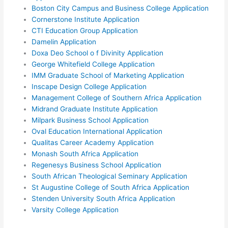
Boston City Campus and Business College Application
Cornerstone Institute Application
CTI Education Group Application
Damelin Application
Doxa Deo School o f Divinity Application
George Whitefield College Application
IMM Graduate School of Marketing Application
Inscape Design College Application
Management College of Southern Africa Application
Midrand Graduate Institute Application
Milpark Business School Application
Oval Education International Application
Qualitas Career Academy Application
Monash South Africa Application
Regenesys Business School Application
South African Theological Seminary Application
St Augustine College of South Africa Application
Stenden University South Africa Application
Varsity College Application