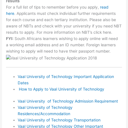
results
For a full list of tips to remember before you apply,
read
here
. Applicants must check individual further requirements
for each course and each tertiary institution. Please also be
aware of NBTs and check with your university if you need NBT
results to apply. For more information on NBT’s click here.
FYI:
South Africans learners wishing to apply online will need
a working email address and an ID number. Foreign learners
wishing to apply will need to have their passport number.
Vaal University of Technology Important Appilication
Dates
How to Apply to Vaal University of Technology
Vaal University of Technology Admission Requirement
Vaal University of Technology
Residences/Accommodation
Vaal University of Technology Transportation
Vaal University of Technology Other Important