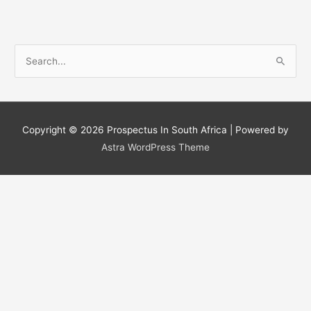
S
e
a
r
c
Copyright © 2026
Prospectus In South Africa
| Powered by
h
Astra WordPress Theme
f
o
r
: