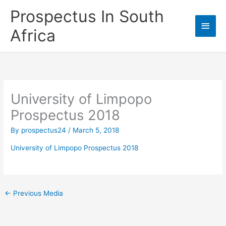
Skip
Prospectus In South
to
Main
content
Africa
Men
University of Limpopo
Prospectus 2018
By
prospectus24
/
March 5, 2018
University of Limpopo Prospectus 2018
←
Previous Media