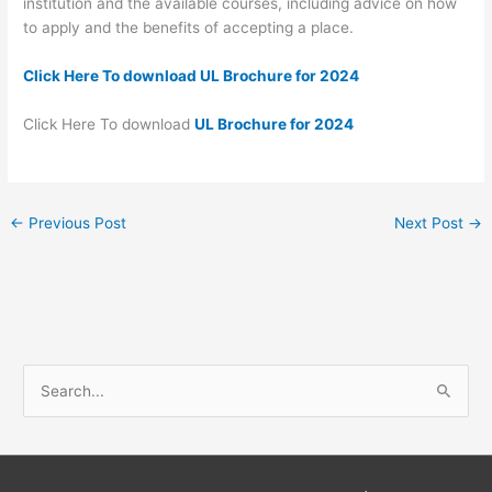
institution and the available courses, including advice on how
to apply and the benefits of accepting a place.
Click Here To download UL Brochure for 2024
Click Here To download
UL Brochure for 2024
←
Previous Post
Next Post
→
S
e
a
r