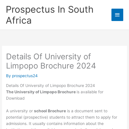
Skip
Prospectus In South
to
Main
content
Africa
Men
Details Of University of
Limpopo Brochure 2024
By
prospectus24
Details Of University of Limpopo Brochure 2024
The University of Limpopo Brochure
is available for
Download
A university or
school Brochure
is a document sent to
potential (prospective) students to attract them to apply for
admissions. It usually contains information about the