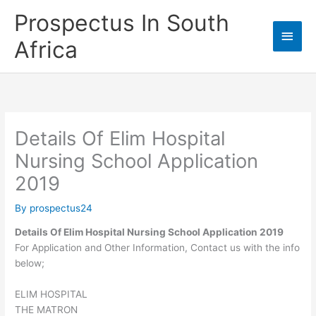
Skip
Prospectus In South
to
Main
content
Africa
Men
Details Of Elim Hospital
Nursing School Application
2019
By
prospectus24
Details Of Elim Hospital Nursing School Application 2019
For Application and Other Information, Contact us with the info
below;
ELIM HOSPITAL
THE MATRON