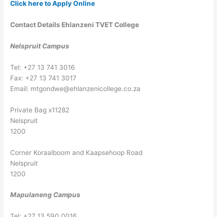
Click here to Apply Online
Contact Details Ehlanzeni TVET College
Nelspruit Campus
Tel: +27 13 741 3016
Fax: +27 13 741 3017
Email:
mtgondwe@ehlanzenicollege.co.za
Private Bag x11282
Nelspruit
1200
Corner Koraalboom and Kaapsehoop Road
Nelspruit
1200
Mapulaneng Campus
Tel: +27 13 590 0016