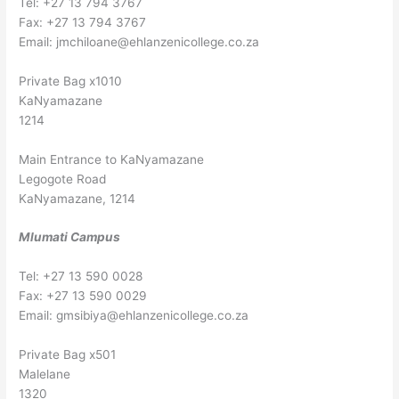
Tel: +27 13 794 3767
Fax: +27 13 794 3767
Email:
jmchiloane@ehlanzenicollege.co.za
Private Bag x1010
KaNyamazane
1214
Main Entrance to KaNyamazane
Legogote Road
KaNyamazane, 1214
Mlumati Campus
Tel: +27 13 590 0028
Fax: +27 13 590 0029
Email:
gmsibiya@ehlanzenicollege.co.za
Private Bag x501
Malelane
1320