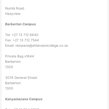
Numbi Road
Hazyview
Barberton Campus
Tel: +27 13 712 6640
Fax: +27 13 712 7544
Email:
nkzwane@ehlanzenicollege.co.za
Private Bag x1644
Barberton
1300
3074 General Street
Barberton
1300
Kanyamazane Campus