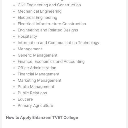
Civil Engineering and Construction
Mechanical Engineering
Electrical Engineering
Electrical Infrastructure Construction
Engineering and Related Designs
Hospitality
Information and Communication Technology
Management
Generic Management
Finance, Economics and Accounting
Office Administration
Financial Management
Marketing Management
Public Management
Public Relations
Educare
Primary Agriculture
How to Apply Ehlanzeni TVET College