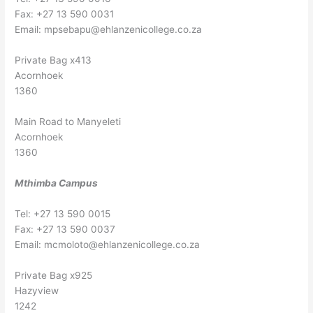
Fax: +27 13 590 0031
Email:
mpsebapu@ehlanzenicollege.co.za
Private Bag x413
Acornhoek
1360
Main Road to Manyeleti
Acornhoek
1360
Mthimba Campus
Tel: +27 13 590 0015
Fax: +27 13 590 0037
Email:
mcmoloto@ehlanzenicollege.co.za
Private Bag x925
Hazyview
1242