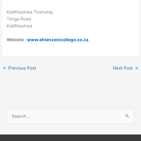
KaMhlushwa Township
Tonga Road
KaMhlushwa
Website :
www.ehlanzenicollege.co.za
←
Previous Post
Next Post
→
S
e
a
r