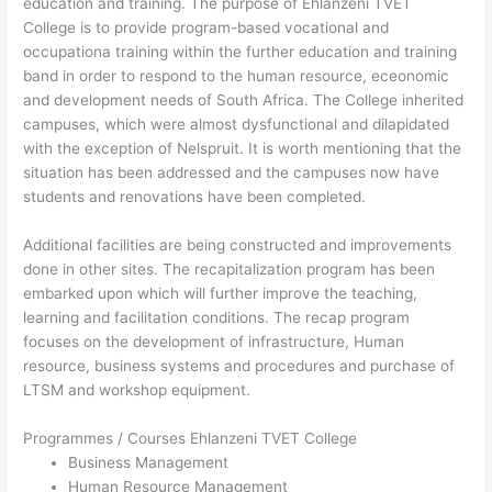
education and training. The purpose of Ehlanzeni TVET
College is to provide program-based vocational and
occupationa training within the further education and training
band in order to respond to the human resource, eceonomic
and development needs of South Africa. The College inherited
campuses, which were almost dysfunctional and dilapidated
with the exception of Nelspruit. It is worth mentioning that the
situation has been addressed and the campuses now have
students and renovations have been completed.
Additional facilities are being constructed and improvements
done in other sites. The recapitalization program has been
embarked upon which will further improve the teaching,
learning and facilitation conditions. The recap program
focuses on the development of infrastructure, Human
resource, business systems and procedures and purchase of
LTSM and workshop equipment.
Programmes / Courses Ehlanzeni TVET College
Business Management
Human Resource Management