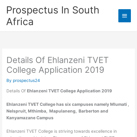
Skip
Prospectus In South
to
Main
content
Africa
Men
Details Of Ehlanzeni TVET
College Application 2019
By
prospectus24
Details Of
Ehlanzeni TVET College Application 2019
Ehlanzeni TVET College has six campuses namely Mlumati ,
Nelspruit, Mthimba, Mapulaneng, Barberton and
Kanyamazane Campus
Ehlanzeni TVET College is striving towards excellence in