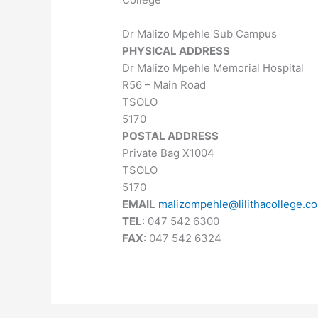
Dr Malizo Mpehle Sub Campus
PHYSICAL ADDRESS
Dr Malizo Mpehle Memorial Hospital
R56 – Main Road
TSOLO
5170
POSTAL ADDRESS
Private Bag X1004
TSOLO
5170
EMAIL
malizompehle@lilithacollege.co
TEL
: 047 542 6300
FAX
: 047 542 6324