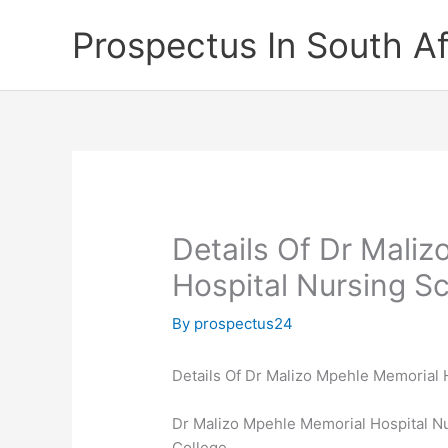
Skip
Prospectus In South Af
to
content
Details Of Dr Mali
Hospital Nursing S
By
prospectus24
Details Of Dr Malizo Mpehle Memorial 
Dr Malizo Mpehle Memorial Hospital Nu
College