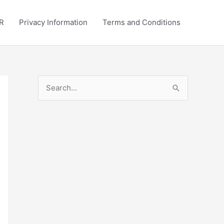
R
Privacy Information
Terms and Conditions
S
e
a
r
c
h
f
o
r
: