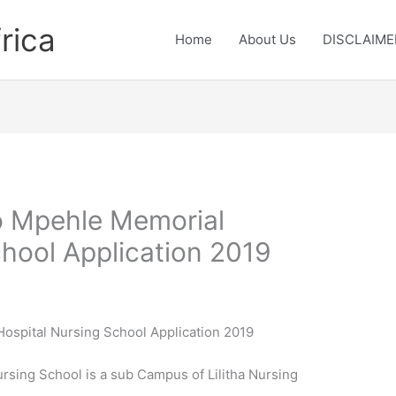
rica
Home
About Us
DISCLAIME
zo Mpehle Memorial
chool Application 2019
Hospital Nursing School Application 2019
rsing School is a sub Campus of Lilitha Nursing