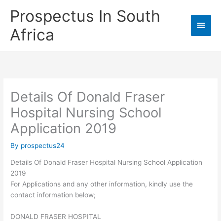
Skip
Prospectus In South
to
Main
content
Africa
Men
Details Of Donald Fraser
Hospital Nursing School
Application 2019
By
prospectus24
Details Of Donald Fraser Hospital Nursing School Application
2019
For Applications and any other information, kindly use the
contact information below;
DONALD FRASER HOSPITAL