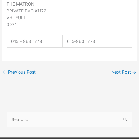
THE MATRON
PRIVATE BAG X1172
VHUFULI
0971
015 – 963 1778
015-963 1773
←
Previous Post
Next Post
→
S
e
a