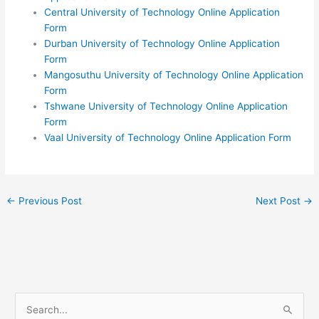
Central University of Technology Online Application
Form
Durban University of Technology Online Application
Form
Mangosuthu University of Technology Online Application
Form
Tshwane University of Technology Online Application
Form
Vaal University of Technology Online Application Form
←
Previous Post
Next Post
→
S