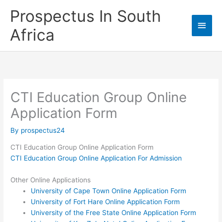
Skip
Prospectus In South
to
Main
content
Africa
Men
CTI Education Group Online
Application Form
By
prospectus24
CTI Education Group Online Application Form
CTI Education Group Online Application For Admission
Other Online Applications
University of Cape Town Online Application Form
University of Fort Hare Online Application Form
University of the Free State Online Application Form