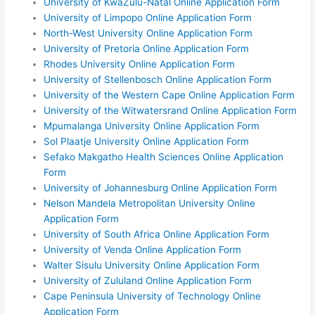
University of KwaZulu-Natal Online Application Form
University of Limpopo Online Application Form
North-West University Online Application Form
University of Pretoria Online Application Form
Rhodes University Online Application Form
University of Stellenbosch Online Application Form
University of the Western Cape Online Application Form
University of the Witwatersrand Online Application Form
Mpumalanga University Online Application Form
Sol Plaatje University Online Application Form
Sefako Makgatho Health Sciences Online Application
Form
University of Johannesburg Online Application Form
Nelson Mandela Metropolitan University Online
Application Form
University of South Africa Online Application Form
University of Venda Online Application Form
Walter Sisulu University Online Application Form
University of Zululand Online Application Form
Cape Peninsula University of Technology Online
Application Form