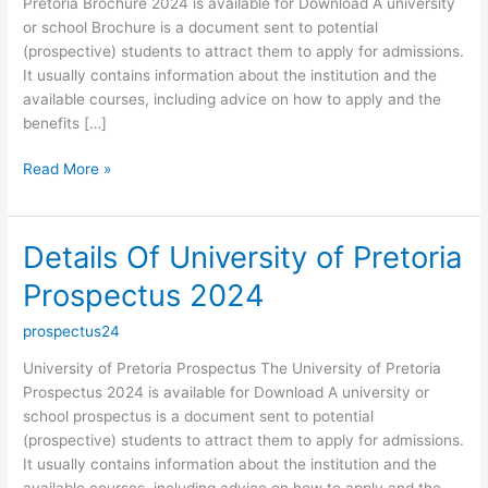
Pretoria Brochure 2024 is available for Download A university
or school Brochure is a document sent to potential
(prospective) students to attract them to apply for admissions.
It usually contains information about the institution and the
available courses, including advice on how to apply and the
benefits […]
Details
Read More »
Of
University
of
Details Of University of Pretoria
Pretoria
Prospectus 2024
Brochure
2024
prospectus24
University of Pretoria Prospectus The University of Pretoria
Prospectus 2024 is available for Download A university or
school prospectus is a document sent to potential
(prospective) students to attract them to apply for admissions.
It usually contains information about the institution and the