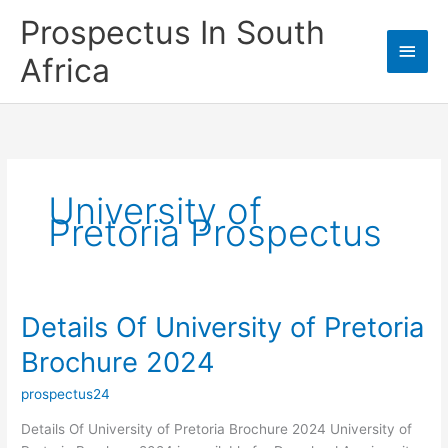
Skip
Prospectus In South
to
Main
content
Africa
Men
University of
Pretoria Prospectus
Details Of University of Pretoria
Brochure 2024
prospectus24
Details Of University of Pretoria Brochure 2024 University of