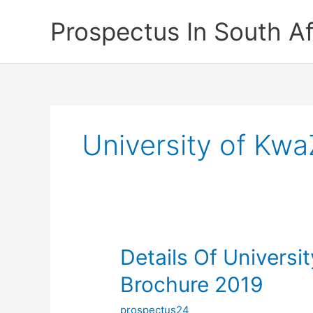
Skip
Prospectus In South Af
to
content
University of Kw
Details Of Universi
Brochure 2019
prospectus24