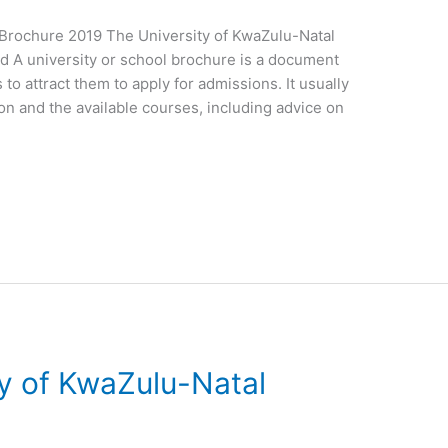
l Brochure 2019 The University of KwaZulu-Natal
d A university or school brochure is a document
 to attract them to apply for admissions. It usually
ion and the available courses, including advice on
ty of KwaZulu-Natal