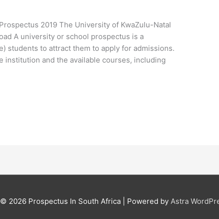
l Prospectus 2019 The University of KwaZulu-Natal
oad A university or school prospectus is a
) students to attract them to apply for admissions.
e institution and the available courses, including
t © 2026
Prospectus In South Africa
| Powered by
Astra WordPr