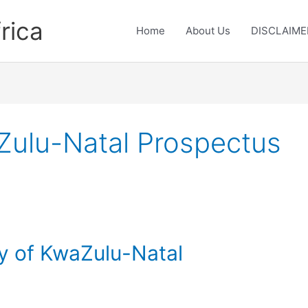
rica
Home
About Us
DISCLAIME
aZulu-Natal Prospectus
ty of KwaZulu-Natal