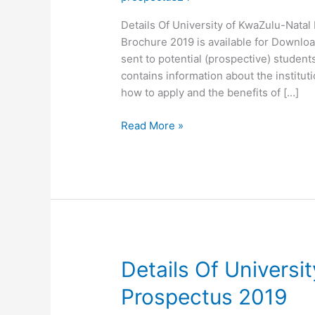
Details Of University of KwaZulu-Nata
Brochure 2019 is available for Downloa
sent to potential (prospective) students
contains information about the institut
how to apply and the benefits of […]
Details
Read More »
Of
University
of
KwaZulu-
Natal
Brochure
2019
Details Of Universi
Prospectus 2019