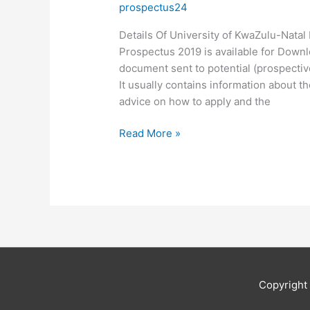
prospectus24
Details Of University of KwaZulu-Nata
Prospectus 2019 is available for Downl
document sent to potential (prospective
It usually contains information about th
advice on how to apply and the
Details
Read More »
Of
University
of
KwaZulu-
Natal
Prospectus
2019
Copyrigh