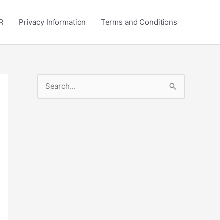
R
Privacy Information
Terms and Conditions
S
e
a
r
c
h
f
o
r
: