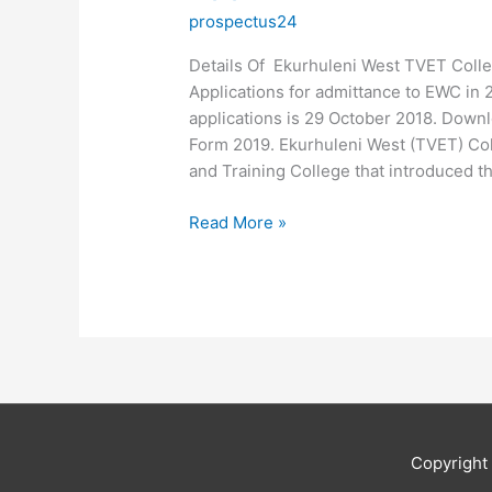
prospectus24
Details Of Ekurhuleni West TVET Colle
Applications for admittance to EWC in 
applications is 29 October 2018. Downl
Form 2019. Ekurhuleni West (TVET) Col
and Training College that introduced t
Details
Read More »
Of
Ekurhuleni
West
TVET
College
Application
2019
Copyrigh