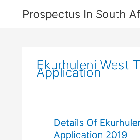
Skip
Prospectus In South Af
to
content
Ekurhuleni West 
Application
Details Of Ekurhul
Application 2019