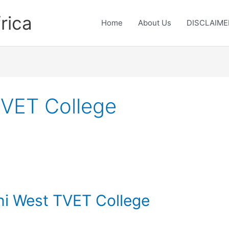
rica
Home
About Us
DISCLAIME
TVET College
eni West TVET College