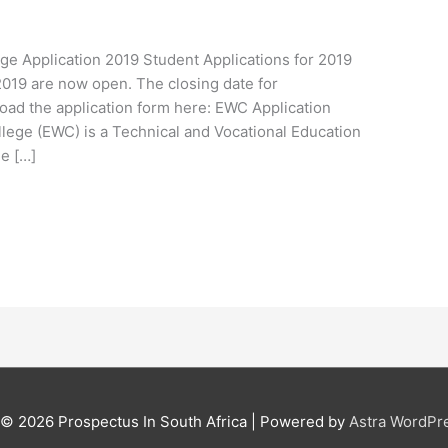
ge Application 2019 Student Applications for 2019
2019 are now open. The closing date for
oad the application form here: EWC Application
lege (EWC) is a Technical and Vocational Education
he […]
t © 2026
Prospectus In South Africa
| Powered by
Astra WordPr