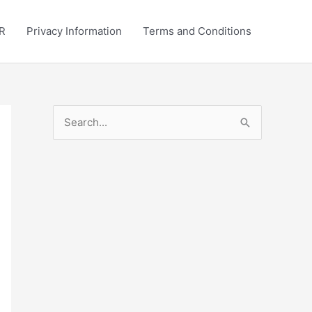
R
Privacy Information
Terms and Conditions
S
e
a
r
c
h
f
o
r
: