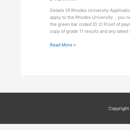
Details Of Rhodes University Applicati
apply to the Rhodes University , you n
the green bar coded ID 2) Proof of paym
copy of grade 11 results and any latest
Details
Read More »
Of
Rhodes
University
Application
2019
Copyrigh