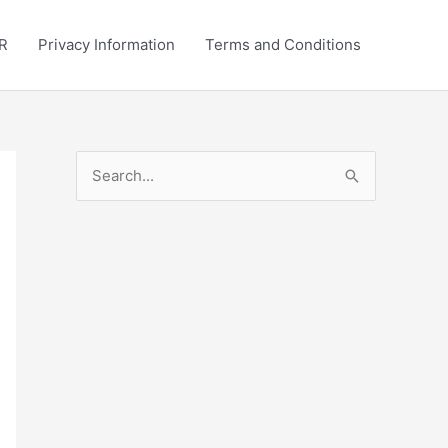
R
Privacy Information
Terms and Conditions
S
e
a
r
c
h
f
o
r
: