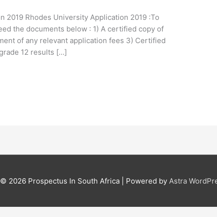
on 2019 Rhodes University Application 2019 :To
eed the documents below : 1) A certified copy of
ent of any relevant application fees 3) Certified
 grade 12 results […]
t © 2026
Prospectus In South Africa
| Powered by
Astra WordPr