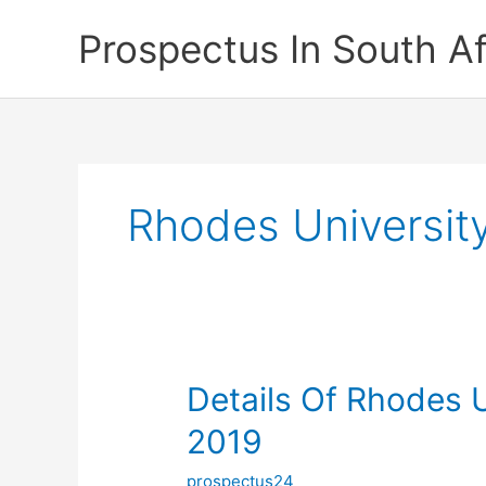
Skip
Prospectus In South Af
to
content
Rhodes University
Details Of Rhodes U
2019
prospectus24