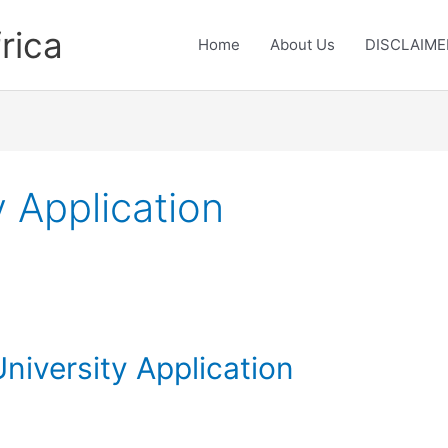
rica
Home
About Us
DISCLAIME
 Application
niversity Application