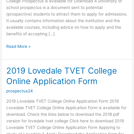
College Prospectus is available for Download A university or
school prospectus is a document sent to potential
(prospective) students to attract them to apply for admissions.
It usually contains information about the institution and the
available courses, including advice on how to apply and the
benefits of accepting […]
2019
Read More »
Lovedale
TVET
College
2019 Lovedale TVET College
Prospectus
Online Application Form
prospectus24
2019 Lovedale TVET College Online Application Form 2019
Lovedale TVET College Online Application Form is available for
download. Check the links below to download the 2018 pdf
version for lovedale tvet college Click here to download 2019
Lovedale TVET College Online Application Form Applying to