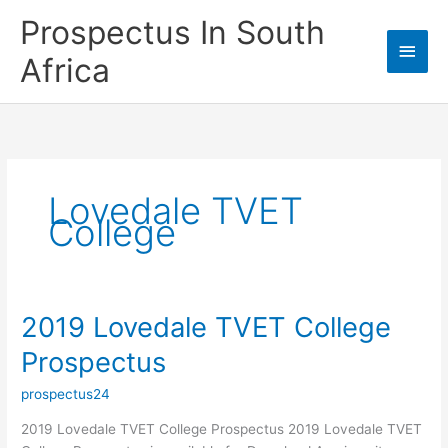
Skip
Prospectus In South
to
Main
content
Africa
Men
Lovedale TVET
College
2019 Lovedale TVET College
Prospectus
prospectus24
2019 Lovedale TVET College Prospectus 2019 Lovedale TVET