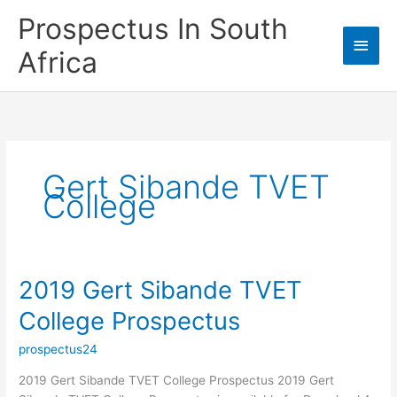
Skip
Prospectus In South
to
Main
content
Africa
Men
Gert Sibande TVET
College
2019 Gert Sibande TVET
College Prospectus
prospectus24
2019 Gert Sibande TVET College Prospectus 2019 Gert