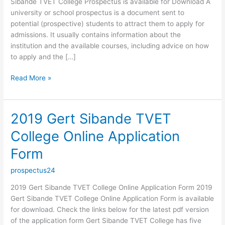
Sibande TVET College Prospectus is available for Download A
university or school prospectus is a document sent to
potential (prospective) students to attract them to apply for
admissions. It usually contains information about the
institution and the available courses, including advice on how
to apply and the […]
2019
Read More »
Gert
Sibande
TVET
2019 Gert Sibande TVET
College
College Online Application
Prospectus
Form
prospectus24
2019 Gert Sibande TVET College Online Application Form 2019
Gert Sibande TVET College Online Application Form is available
for download. Check the links below for the latest pdf version
of the application form Gert Sibande TVET College has five