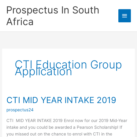
Skip
Prospectus In South
to
Main
content
Africa
Men
CTI Education Group
Application
CTI MID YEAR INTAKE 2019
prospectus24
CTI MID YEAR INTAKE 2019 Enrol now for our 2019 Mid-Year
intake and you could be awarded a Pearson Scholarship! If
you missed out on the chance to enrol with CTI in the