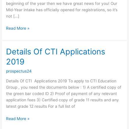
beginning of the year then we have great news for you! Our
Mid-Year intake has officially opened for registrations, so it’s
not […]
CTI
Read More »
MID
YEAR
INTAKE
Details Of CTI Applications
2019
2019
prospectus24
Details Of CTI Applications 2019 To apply to CTI Education
Group , you need the documents below : 1) A certified copy of
the green bar coded ID 2) Proof of payment of any relevant
application fees 3) Certified copy of grade 11 results and any
latest grade 12 results For a full list of
Details
Read More »
Of