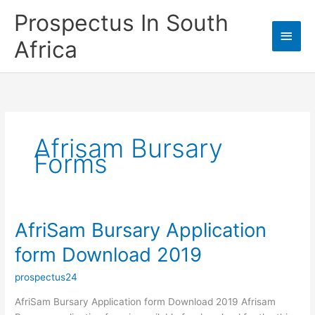
Skip
Prospectus In South
to
Main
content
Africa
Men
Afrisam Bursary
Forms
AfriSam Bursary Application
form Download 2019
prospectus24
AfriSam Bursary Application form Download 2019 Afrisam