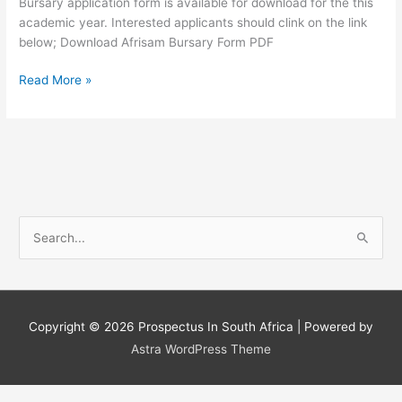
Bursary application form is available for download for the this
academic year. Interested applicants should clink on the link
below; Download Afrisam Bursary Form PDF
AfriSam
Read More »
Bursary
Application
form
Download
2019
S
e
a
r
c
Copyright © 2026
Prospectus In South Africa
| Powered by
h
Astra WordPress Theme
f
o