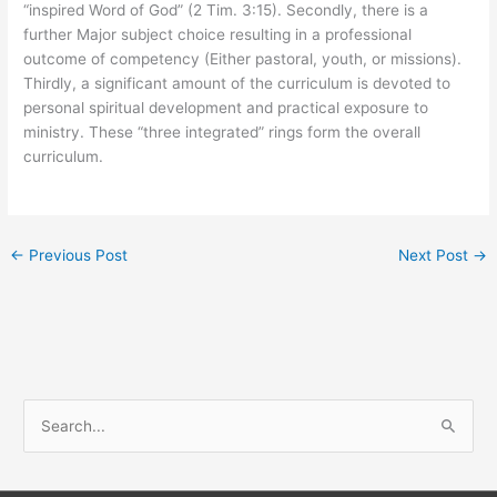
“inspired Word of God” (2 Tim. 3:15). Secondly, there is a
further Major subject choice resulting in a professional
outcome of competency (Either pastoral, youth, or missions).
Thirdly, a significant amount of the curriculum is devoted to
personal spiritual development and practical exposure to
ministry. These “three integrated” rings form the overall
curriculum.
←
Previous Post
Next Post
→
S
e
a