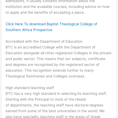
admissions. It usually contains information about the
institution and the available courses, including advice on how
to apply and the benefits of accepting a place.
Click Here To download Baptist Theological College of
Southern Africa Prospectus
Accredited with the Department of Education
BTC is an accredited College with the Department of
Education alongside all other registered Colleges in the private
and public sector. This means that our subjects, certificate
and degrees are recognised by the registered sector of
education. This recognition extends further to many
Theological Seminaries and Colleges overseas.
High standard teaching staff
BTC has a very high standard in selecting its teaching staff.
Starting with the Principal to most of the Heads
of departments, the teaching staff have doctoral degrees
earned from some of the best universities in the world. We
also have speciality teaching staff in the areas of Greek,