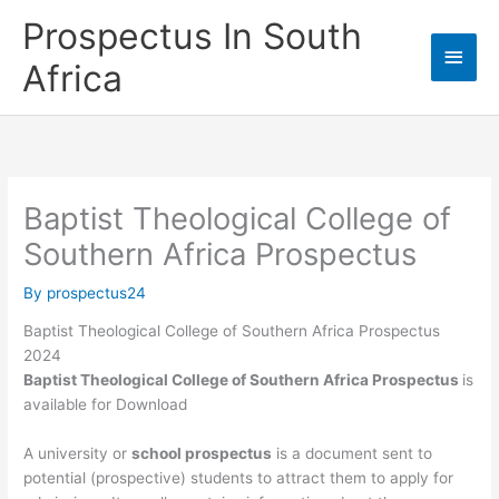
Skip
Prospectus In South
to
Main
content
Africa
Men
Baptist Theological College of
Southern Africa Prospectus
By
prospectus24
Baptist Theological College of Southern Africa Prospectus
2024
Baptist Theological College of Southern Africa Prospectus
is
available for Download
A university or
school prospectus
is a document sent to
potential (prospective) students to attract them to apply for