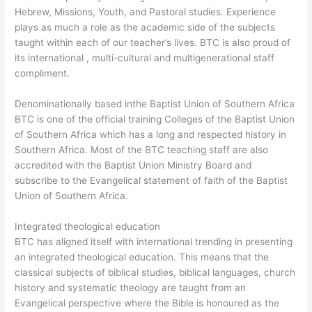
Hebrew, Missions, Youth, and Pastoral studies. Experience
plays as much a role as the academic side of the subjects
taught within each of our teacher’s lives. BTC is also proud of
its international , multi-cultural and multigenerational staff
compliment.
Denominationally based inthe Baptist Union of Southern Africa
BTC is one of the official training Colleges of the Baptist Union
of Southern Africa which has a long and respected history in
Southern Africa. Most of the BTC teaching staff are also
accredited with the Baptist Union Ministry Board and
subscribe to the Evangelical statement of faith of the Baptist
Union of Southern Africa.
Integrated theological education
BTC has aligned itself with international trending in presenting
an integrated theological education. This means that the
classical subjects of biblical studies, biblical languages, church
history and systematic theology are taught from an
Evangelical perspective where the Bible is honoured as the