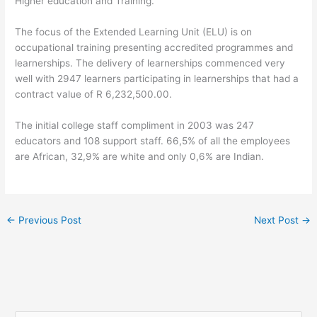
Higher education and Training.
The focus of the Extended Learning Unit (ELU) is on
occupational training presenting accredited programmes and
learnerships. The delivery of learnerships commenced very
well with 2947 learners participating in learnerships that had a
contract value of R 6,232,500.00.
The initial college staff compliment in 2003 was 247
educators and 108 support staff. 66,5% of all the employees
are African, 32,9% are white and only 0,6% are Indian.
←
Previous Post
Next Post
→