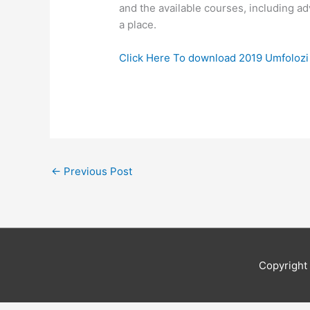
and the available courses, including ad
a place.
Click Here To download 2019 Umfoloz
←
Previous Post
Copyrigh