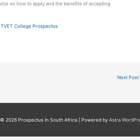
vice on how to apply and the benefits of accepting
i TVET College Prospectus
Next Post
t © 2026
Prospectus In South Africa
| Powered by
Astra WordPr