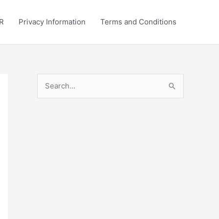
R
Privacy Information
Terms and Conditions
S
e
a
r
c
h
f
o
r
: