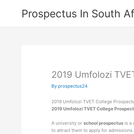
Skip
Prospectus In South Af
to
content
2019 Umfolozi TVET
By
prospectus24
2019 Umfolozi TVET College Prospect
2019 Umfolozi TVET College Prospec
A university or
school prospectus
is a 
to attract them to apply for admissions.