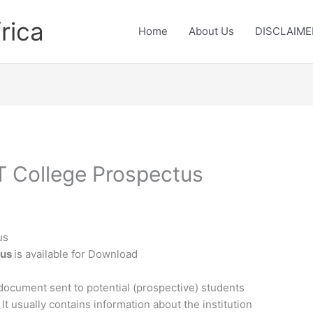
rica
Home
About Us
DISCLAIME
 College Prospectus
us
tus
is available for Download
document sent to potential (prospective) students
 It usually contains information about the institution