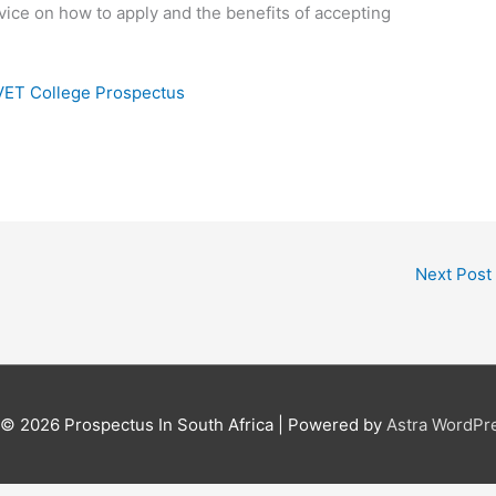
vice on how to apply and the benefits of accepting
VET College Prospectus
Next Post
t © 2026
Prospectus In South Africa
| Powered by
Astra WordPr