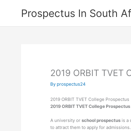
Skip
Prospectus In South Af
to
content
2019 ORBIT TVET C
By
prospectus24
2019 ORBIT TVET College Prospectus
2019 ORBIT TVET College Prospectu
A university or
school prospectus
is a 
to attract them to apply for admissions.