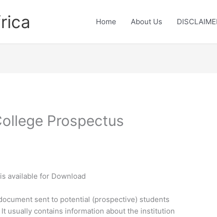
rica
Home
About Us
DISCLAIME
ollege Prospectus
s
is available for Download
document sent to potential (prospective) students
 It usually contains information about the institution