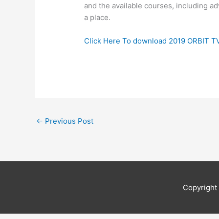
and the available courses, including ad
a place.
Click Here To download 2019 ORBIT T
←
Previous Post
Copyrigh