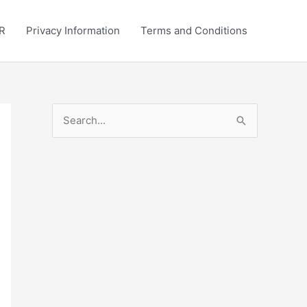
R
Privacy Information
Terms and Conditions
S
e
a
r
c
h
f
o
r
: